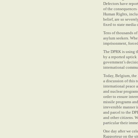
Defectors have repor
of the consequences 
Human Rights, inclu
belief, are so severe
fixed to state media 
Tens of thousands of
asylum seekers. When 
imprisonment, forced
The DPRK is using th
by a reported uptick
government’s decision
international commun
Today, Belgium, the
a discussion of this
international peace a
and nuclear programs
order to ensure inter
missile programs and
irreversible manner i
and parcel to the DPR
and other citizens. W
particular their imme
One day after we cel
Rapporteur on the si