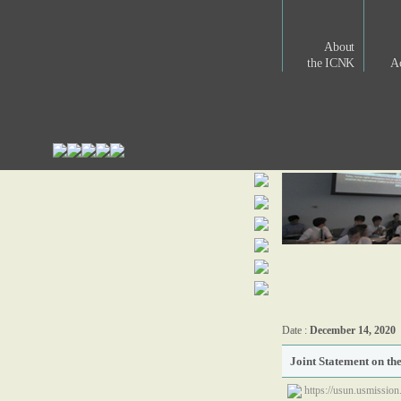
About
the ICNK
Ac
Date :
December 14, 2020
Joint Statement on th
https://usun.usmission