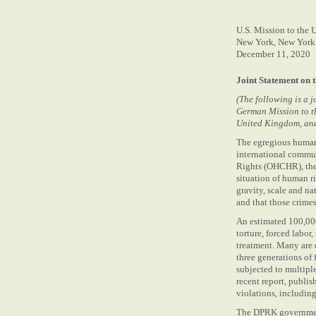
U.S. Mission to the 
New York, New York
December 11, 2020
Joint Statement on 
(The following is a 
German Mission to th
United Kingdom, and 
The egregious human 
international commun
Rights (OHCHR), the
situation of human r
gravity, scale and na
and that those crimes
An estimated 100,000
torture, forced labo
treatment. Many are 
three generations of
subjected to multipl
recent report, publi
violations, including
The DPRK government 