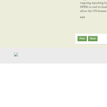
ongoing reporting by
DPRK to end its huma
allow the UN human r
###
Prev
Next