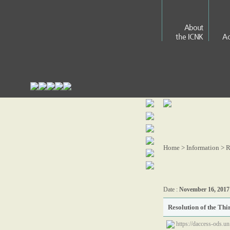
About
the ICNK
Ac
Home > Information >
R
Date :
November 16, 2017
Resolution of the Th
https://daccess-ods