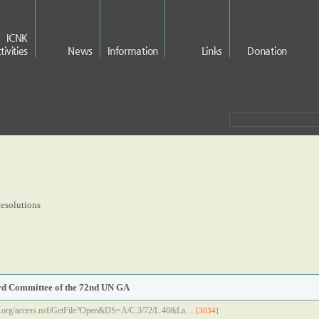
ICNK
tivities
News
Information
Links
Donation
esolutions
ird Committee of the 72nd UN GA
.un.org/access.nsf/GetFile?Open&DS=A/C.3/72/L.40&La…
[3034]