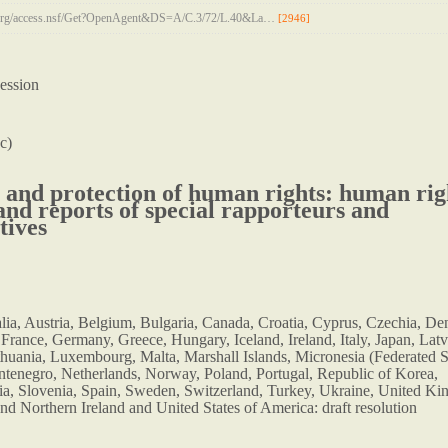
n.org/access.nsf/Get?OpenAgent&DS=A/C.3/72/L.40&La…
[2946]
ession
c)
and protection of human rights: human rig
 and reports of special rapporteurs and
tives
alia, Austria, Belgium, Bulgaria, Canada, Croatia, Cyprus, Czechia, D
 France, Germany, Greece, Hungary, Iceland, Ireland, Italy, Japan, Latv
thuania, Luxembourg, Malta, Marshall Islands, Micronesia (Federated S
tenegro, Netherlands, Norway, Poland, Portugal, Republic of Korea,
a, Slovenia, Spain, Sweden, Switzerland, Turkey, Ukraine, United K
and Northern Ireland and United States of America: draft resolution