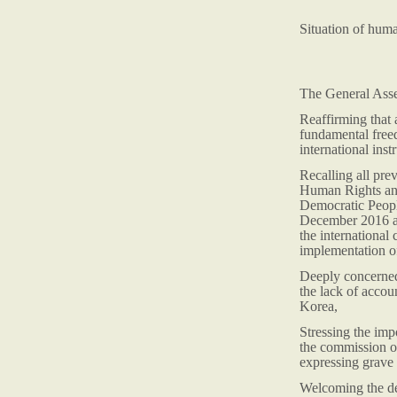
Situation of hum
The General Ass
Reaffirming that 
fundamental freed
international inst
Recalling all pr
Human Rights and
Democratic Peopl
December 2016 an
the international
implementation of
Deeply concerned 
the lack of accou
Korea,
Stressing the imp
the commission o
expressing grave 
Welcoming the dec