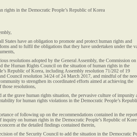
an rights in the Democratic People’s Republic of Korea
embly,
all States have an obligation to promote and protect human rights and
oms and to fulfil the obligations that they have undertaken under the v
ruments,
evious resolutions adopted by the General Assembly, the Commission on
 the Human Rights Council on the situation of human rights in the
e’s Republic of Korea, including Assembly resolution 71/202 of 19
d Council resolution 34/24 of 24 March 2017, and mindful of the nee
 community to strengthen its coordinated efforts aimed at achieving the
 those resolutions,
at the grave human rights situation, the pervasive culture of impunity 
ntability for human rights violations in the Democratic People’s Republi
ortance of following up on the recommendations contained in the report
f inquiry on human rights in the Democratic People’s Republic of Kore
concern at the detailed findings contained therein,
ision of the Security Council to add the situation in the Democratic P