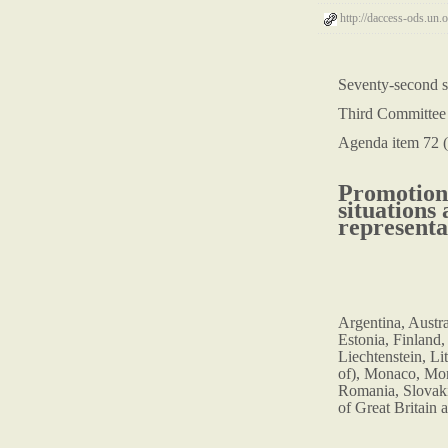
http://daccess-ods.u
Seventy-second s
Third Committee
Agenda item 72 (
Promotion 
situations
representa
Argentina, Austr
Estonia, Finland,
Liechtenstein, Li
of), Monaco, Mon
Romania, Slovaki
of Great Britain 