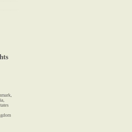
hts
enmark,
ia,
tates
ingdom