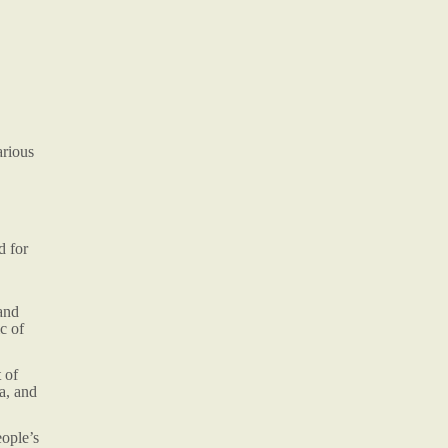
arious
d for
and
c of
 of
a, and
eople’s