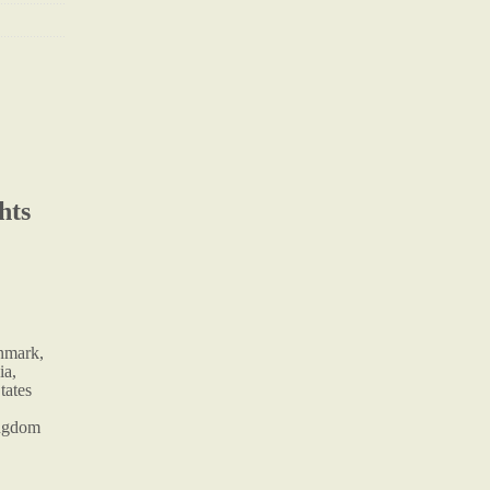
hts
enmark,
ia,
tates
ingdom