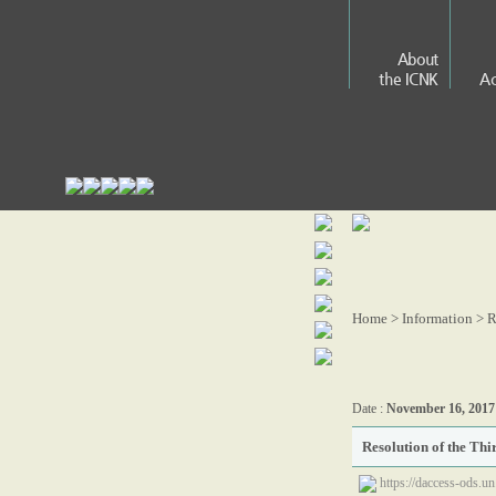
About
the ICNK
Ac
Home > Information >
R
Date :
November 16, 2017
Resolution of the Th
https://daccess-ods