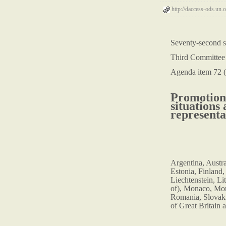
http://daccess-ods.u
Seventy-second s
Third Committee
Agenda item 72 (
Promotion 
situations
representa
Argentina, Austr
Estonia, Finland,
Liechtenstein, Li
of), Monaco, Mon
Romania, Slovaki
of Great Britain 