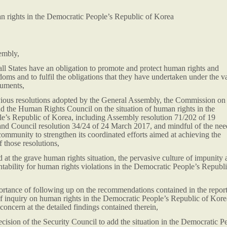
an rights in the Democratic People’s Republic of Korea
embly,
all States have an obligation to promote and protect human rights and
oms and to fulfil the obligations that they have undertaken under the v
ruments,
evious resolutions adopted by the General Assembly, the Commission on
 the Human Rights Council on the situation of human rights in the
e’s Republic of Korea, including Assembly resolution 71/202 of 19
d Council resolution 34/24 of 24 March 2017, and mindful of the nee
 community to strengthen its coordinated efforts aimed at achieving the
 those resolutions,
at the grave human rights situation, the pervasive culture of impunity 
ntability for human rights violations in the Democratic People’s Republi
ortance of following up on the recommendations contained in the report
f inquiry on human rights in the Democratic People’s Republic of Kore
concern at the detailed findings contained therein,
ision of the Security Council to add the situation in the Democratic P