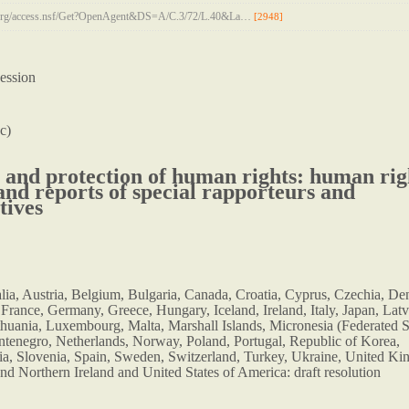
n.org/access.nsf/Get?OpenAgent&DS=A/C.3/72/L.40&La…
[2948]
ession
c)
and protection of human rights: human rig
 and reports of special rapporteurs and
tives
alia, Austria, Belgium, Bulgaria, Canada, Croatia, Cyprus, Czechia, D
 France, Germany, Greece, Hungary, Iceland, Ireland, Italy, Japan, Latv
thuania, Luxembourg, Malta, Marshall Islands, Micronesia (Federated S
tenegro, Netherlands, Norway, Poland, Portugal, Republic of Korea,
a, Slovenia, Spain, Sweden, Switzerland, Turkey, Ukraine, United K
and Northern Ireland and United States of America: draft resolution