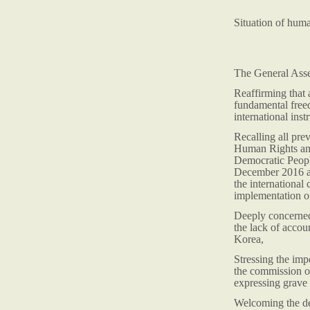
Situation of hum
The General Ass
Reaffirming that 
fundamental freed
international inst
Recalling all pr
Human Rights and
Democratic Peopl
December 2016 an
the international
implementation of
Deeply concerned 
the lack of accou
Korea,
Stressing the imp
the commission o
expressing grave 
Welcoming the dec