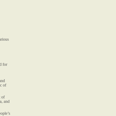
arious
d for
and
c of
 of
a, and
eople’s