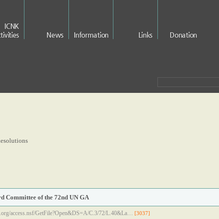
ICNK
tivities
News
Information
Links
Donation
esolutions
ird Committee of the 72nd UN GA
.un.org/access.nsf/GetFile?Open&DS=A/C.3/72/L.40&La…
[3037]