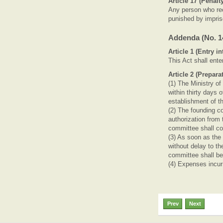
Article 17 (Penalt
Any person who rece
punished by impris
Addenda (No. 14
Article 1 (Entry in
This Act shall ente
Article 2 (Prepar
(1) The Ministry of
within thirty days 
establishment of t
(2) The founding co
authorization from 
committee shall com
(3) As soon as the 
without delay to th
committee shall b
(4) Expenses incurr
Prev
Next