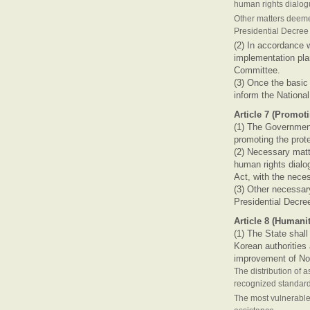
human rights dialo
Other matters deeme
Presidential Decre
(2) In accordance w
implementation plan
Committee.
(3) Once the basic 
inform the Nationa
Article 7 (Promo
(1) The Government
promoting the prot
(2) Necessary matte
human rights dialo
Act, with the nece
(3) Other necessar
Presidential Decre
Article 8 (Humani
(1) The State shal
Korean authorities
improvement of No
The distribution of 
recognized standar
The most vulnerable 