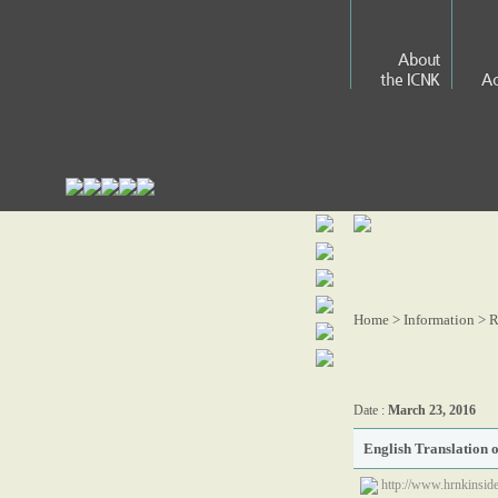
About
the ICNK
Ac
Home > Information >
R
Date :
March 23, 2016
English Translation 
http://www.hrnkinside