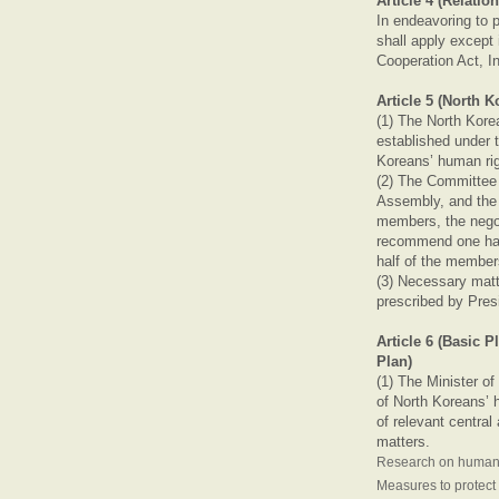
Article 4 (Relatio
In endeavoring to 
shall apply except
Cooperation Act, I
Article 5 (North
(1) The North Kore
established under t
Koreans’ human ri
(2) The Committee
Assembly, and the 
members, the negot
recommend one half
half of the member
(3) Necessary mat
prescribed by Pres
Article 6 (Basic 
Plan)
(1) The Minister of
of North Koreans’ h
of relevant central
matters.
Research on human r
Measures to protect 