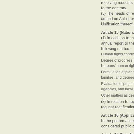
receiving requests
to the contrary.
(3) The heads of r
amend an Act or ord
Unification thereof
Article 15 (Natio
(1) In addition to 
annual report to th
following matters.
Human rights condit
Degree of progress a
Koreans’ human rig
Formulation of plan
families, and degree
Evaluation of projec
agencies, and loca
Other matters as dee
(2) In relation to 
request rectificati
Article 16 (Applic
In the performance
considered public o