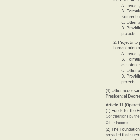
A. Investi
B. Formula
Korean hu
C. Other p
D. Providi
projects
2. Projects to
humanitarian a
A. Investi
B. Formul
assistanc
C. Other p
D. Providi
projects
(4) Other necessar
Presidential Decre
Article 11 (Operat
(1) Funds for the F
Contributions by th
Other income
(2) The Foundation 
provided that such 