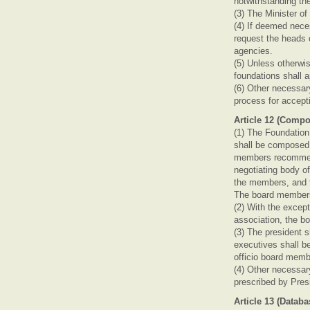
notwithstanding the
(3) The Minister o
(4) If deemed neces
request the heads o
agencies.
(5) Unless otherwis
foundations shall a
(6) Other necessar
process for accept
Article 12 (Comp
(1) The Foundation
shall be composed 
members recommend
negotiating body o
the members, and t
The board members 
(2) With the except
association, the bo
(3) The president 
executives shall b
officio board membe
(4) Other necessar
prescribed by Pres
Article 13 (Datab