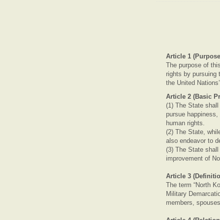
Article 1 (Purpose
The purpose of thi
rights by pursuing t
the United Nations
Article 2 (Basic P
(1) The State shal
pursue happiness, 
human rights.
(2) The State, whi
also endeavor to d
(3) The State shall
improvement of No
Article 3 (Definit
The term “North Ko
Military Demarcati
members, spouses,