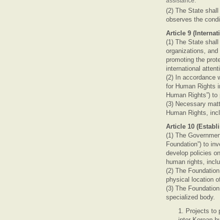
assistance.
(2) The State shal
observes the condi
Article 9 (Intern
(1) The State shall
organizations, and 
promoting the prot
international atte
(2) In accordance w
for Human Rights i
Human Rights”) to 
(3) Necessary matt
Human Rights, incl
Article 10 (Esta
(1) The Government
Foundation”) to in
develop policies o
human rights, incl
(2) The Foundation 
physical location o
(3) The Foundation
specialized body.
1. Projects to
inter-Korean h