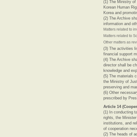
(1) The Ministry of
Korean Human Right
Korea and promotin
(2) The Archive sha
information and oth
Matters related to i
Matters related to S
Other matters as re
(3) The activities 
financial support 
(4) The Archive sha
director shall be 
knowledge and expe
(5) The materials 
the Ministry of Jus
preserving and ma
(6) Other necessar
prescribed by Pres
Article 14 (Cooper
(1) In conducting 
rights, the Minist
institutions, and r
of cooperation nec
(2) The heads of ad