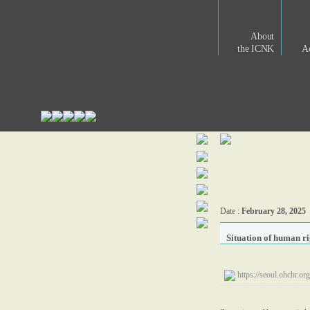
About
the ICNK
Ac
Date :
February 28, 2025
Situation of human r
https://seoul.ohch