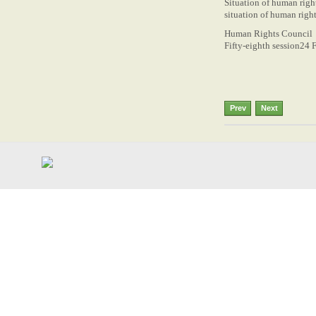
Situation of human righ
situation of human righ
Human Rights Council
Fifty-eighth session24 
Prev
Next