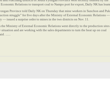
n and Pukchang districts of South Pyongan Province were recently ordered by the
l Economic Relations to transport coal to Nampo port for export, Daily NK has lear
Pyongan Province told Daily NK on Thursday that mine workers in Sunchon and Pu
uction struggle” for five days after the Ministry of External Economic Relations —
ry — issued a surprise order to mines in the two districts on Nov. 11.
m the Ministry of External Economic Relations went directly to the production sites
y situation and are working with the sales departments to turn the heat up on coal
d. .......