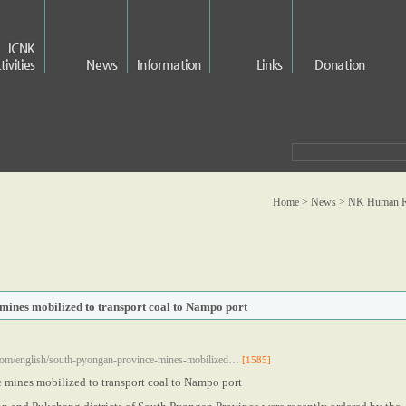
ICNK
tivities
News
Information
Links
Donation
Home > News >
NK Human Ri
mines mobilized to transport coal to Nampo port
com/english/south-pyongan-province-mines-mobilized…
[1585]
 mines mobilized to transport coal to Nampo port