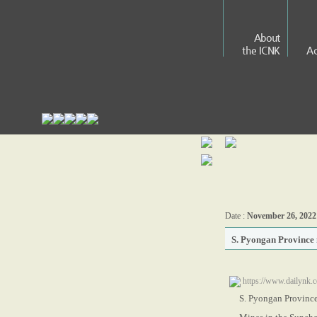
About
the ICNK
Ac
Date :
November 26, 2022
S. Pyongan Province 
https://www.dailynk.
S. Pyongan Province