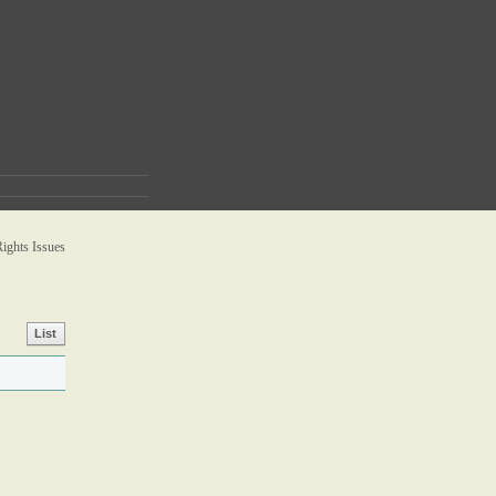
ghts Issues
List