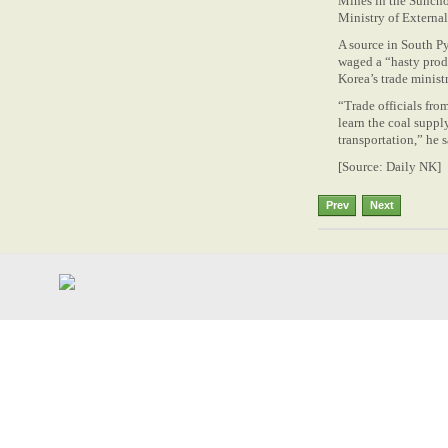
Mines in the Suncho
Ministry of Externa
A source in South 
waged a “hasty prod
Korea’s trade minist
“Trade officials fro
learn the coal suppl
transportation,” he sai
[Source: Daily NK]
Prev
Next