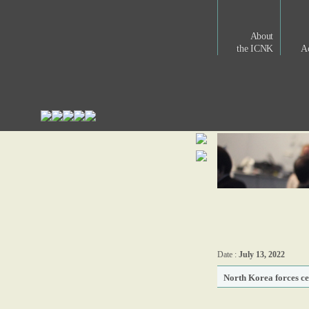
About
the ICNK
Ac
Date :
July 13, 2022
North Korea forces cel