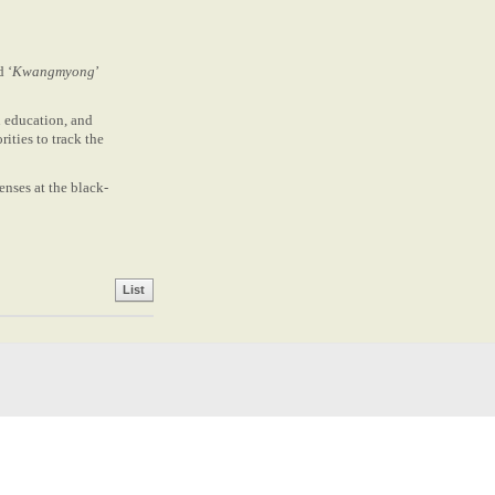
d ‘
Kwangmyong
’
n education, and
ities to track the
enses at the black-
List