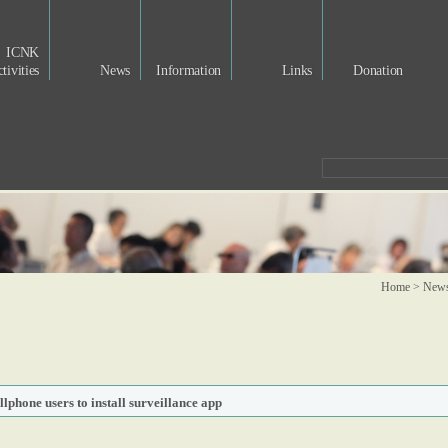
ICNK
tivities
News
Information
Links
Donation
Home > New
lphone users to install surveillance app