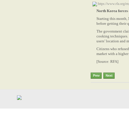
https://www.rfa.org/
North Korea forces c
Starting this month, 
before getting their q
The government claim
cooking techniques. H
users’ location and m
Citizens who refused 
market with a higher 
[Source: RFA]
Prev
Next