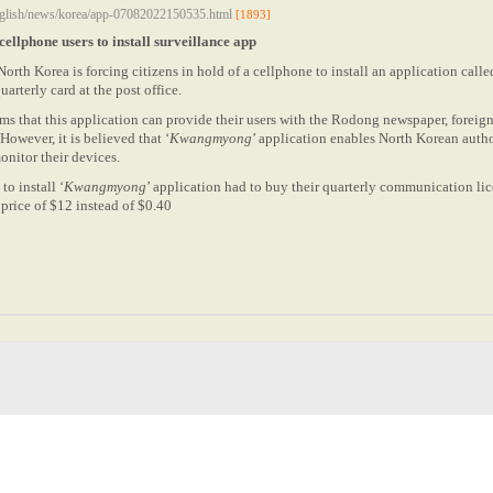
english/news/korea/app-07082022150535.html
[1893]
ellphone users to install surveillance app
North Korea is forcing citizens in hold of a cellphone to install an application calle
uarterly card at the post office.
s that this application can provide their users with the Rodong newspaper, foreig
owever, it is believed that ‘
Kwangmyong
’ application enables North Korean author
onitor their devices.
to install ‘
Kwangmyong
’ application had to buy their quarterly communication lic
price of $12 instead of $0.40