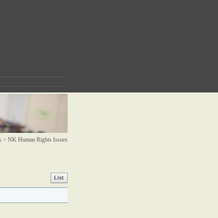
s >
NK Human Rights Issues
List