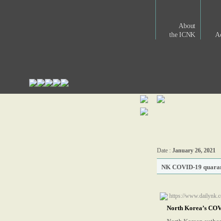
About
the ICNK
Ac
Date :
January 26, 2021
NK COVID-19 quarantin
https://www.dailynk.c
North Korea’s COVID