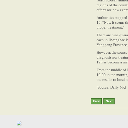
North Korean authori
regions of the count
efforts are now exerc
Authorities stopped
15. “Now it seems th
proper treatment.”
There are nine quara
each in Hwanghae P
Yanggang Province,
However, the source s
diagnosis nor treatm
19 has become a matt
From the middle of J
10:00 in the morning
the results to local h
[Source: Daily NK]
Prev
Next