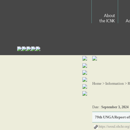
About
the ICNK
Ac
Home > Information >
R
Date :
September 3, 2024
79th UNGA Report of 
https://seoul.ohchr.or