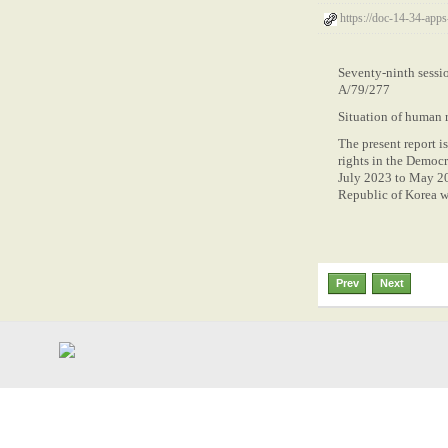
https://doc-14-34-app
Seventy-ninth sess
A/79/277
Situation of human r
The present report 
rights in the Democr
July 2023 to May 20
Republic of Korea w
Prev
Next