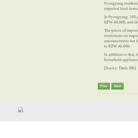
Pyongyang residents 
imported food items 
In Pyongyang, 100 g
KPW 48,000, and the
The prices of impor
restrictions on imp
announcement but do
to KPW 40,000.
In addition to that, 
household appliances
[Source: Daily NK]
Prev
Next