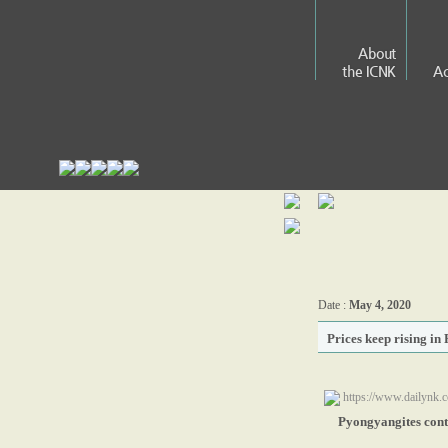
About
the ICNK
Ac
Date :
May 4, 2020
Prices keep rising i
https://www.dailynk.
Pyongyangites conti